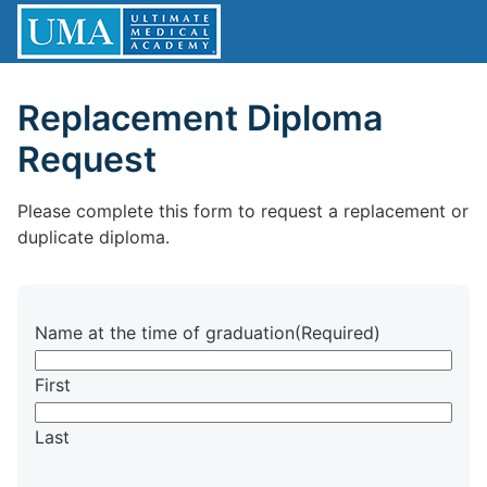
Replacement Diploma
Request
Please complete this form to request a replacement or
duplicate diploma.
Name at the time of graduation
(Required)
First
Last