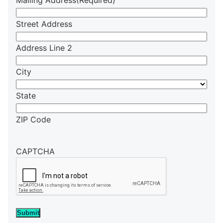
Mailing Address
(Required)
Street Address
Address Line 2
City
State
ZIP Code
CAPTCHA