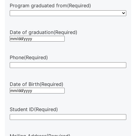
Program graduated from
(Required)
Date of graduation
(Required)
MM
slash
DD
Phone
(Required)
slash
YYYY
Date of Birth
(Required)
MM
slash
DD
Student ID
(Required)
slash
YYYY