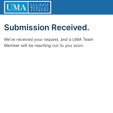
Submission Received.
We’ve received your request, and a UMA Team
Member will be reaching out to you soon.