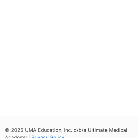
© 2025 UMA Education, Inc. d/b/a Ultimate Medical
Academy |
Privacy Policy