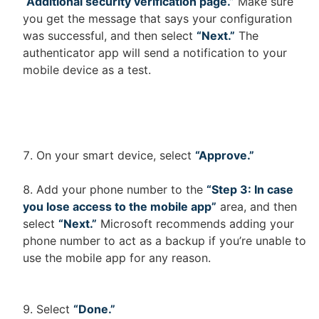
“Additional security verification page.”
Make sure
you get the message that says your configuration
was successful, and then select
“Next.”
The
authenticator app will send a notification to your
mobile device as a test.
On your smart device, select
“Approve.”
Add your phone number to the
“Step 3: In case
you lose access to the mobile app”
area, and then
select
“Next.”
Microsoft recommends adding your
phone number to act as a backup if you’re unable to
use the mobile app for any reason.
Select
“Done.”