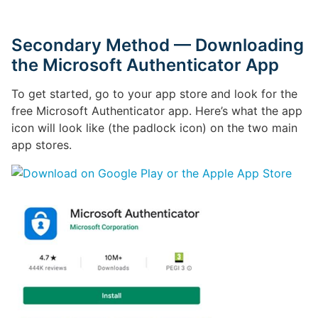
Secondary Method — Downloading
the Microsoft Authenticator App
To get started, go to your app store and look for the
free Microsoft Authenticator app. Here’s what the app
icon will look like (the padlock icon) on the two main
app stores.