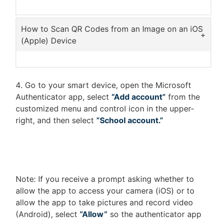
Using Google Lens is easy with an Android
device. Some phones may even have Google
How to Scan QR Codes from an Image on an iOS
Lens featured in their Gallery app.
(Apple) Device
Download
Google Lens
right from the
Download the
Google App
Android app store, Play Store.
Open the Google app and tap on the Lens
Select the photo containing the QR code.
Go to your smart device, open the Microsoft
icon in the search bar
Wait for Google Lens to read the code and
Authenticator app, select
“Add account”
from the
When the Google Lens screen appears,
show the results.
customized menu and control icon in the upper-
select the photo containing the QR code.
right, and then select
“School account.”
Wait for Google Lens to read the code and
show the results.
Note: If you receive a prompt asking whether to
allow the app to access your camera (iOS) or to
allow the app to take pictures and record video
(Android), select
“Allow”
so the authenticator app