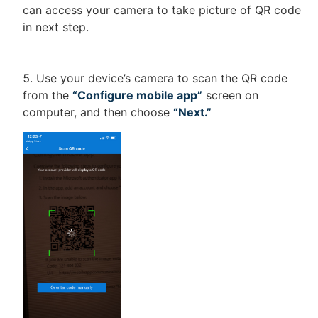
can access your camera to take picture of QR code
in next step.
Use your device’s camera to scan the QR code
from the
“Configure mobile app”
screen on
computer, and then choose
“Next.”