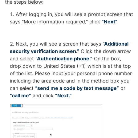
the steps below:
After logging in, you will see a prompt screen that
says “More information required,” click
“Next”
.
Next, you will see a screen that says
“Additional
security verification screen.”
Click the down arrow
and select
“Authentication phone.”
On the box,
drop down to United States (+1) which is at the top
of the list. Please input your personal phone number
including the area code and in the method box you
can select
“send me a code by text message”
or
“call me”
and click
“Next.”