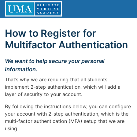
How to Register for
Multifactor Authentication
We want to help secure your personal
information.
That’s why we are requiring that all students
implement 2-step authentication, which will add a
layer of security to your account.
By following the instructions below, you can configure
your account with 2-step authentication, which is the
multi-factor authentication (MFA) setup that we are
using.