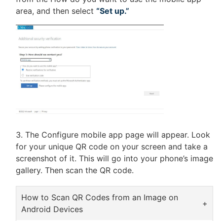
area, and then select
“Set up.”
The Configure mobile app page will appear. Look
for your unique QR code on your screen and take a
screenshot of it. This will go into your phone’s image
gallery. Then scan the QR code.
How to Scan QR Codes from an Image on
Android Devices