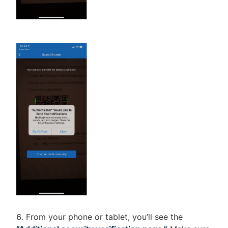
From your phone or tablet, you’ll see the