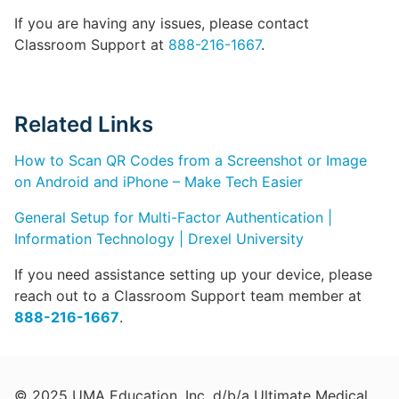
If you are having any issues, please contact
Classroom Support at
888-216-1667
.
Related Links
How to Scan QR Codes from a Screenshot or Image
on Android and iPhone – Make Tech Easier
General Setup for Multi-Factor Authentication |
Information Technology | Drexel University
If you need assistance setting up your device, please
reach out to a Classroom Support team member at
888-216-1667
.
© 2025 UMA Education, Inc. d/b/a Ultimate Medical