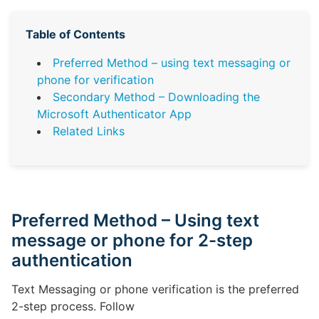
Table of Contents
Preferred Method – using text messaging or
phone for verification
Secondary Method – Downloading the
Microsoft Authenticator App
Related Links
Preferred Method – Using text
message or phone for 2-step
authentication
Text Messaging or phone verification is the preferred
2-step process. Follow