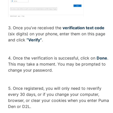
Once you’ve received the
verification text code
(six digits) on your phone, enter them on this page
and click
“Verify”
.
Once the verification is successful, click on
Done
.
This may take a moment. You may be prompted to
change your password.
Once registered, you will only need to reverify
every 30 days, or if you change your computer,
browser, or clear your cookies when you enter Puma
Den or D2L.